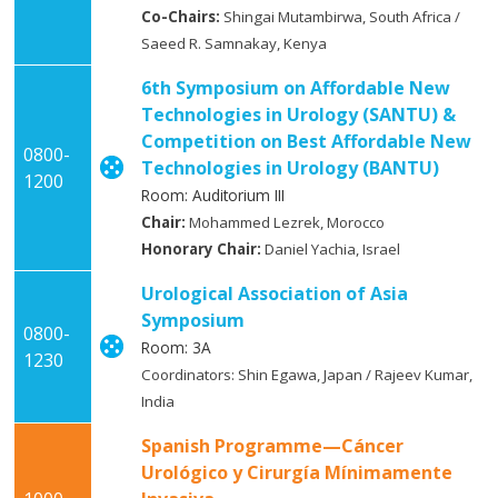
Co-Chairs:
Shingai Mutambirwa, South Africa /
Saeed R. Samnakay, Kenya
6th Symposium on Affordable New
Technologies in Urology (SANTU) &
Competition on Best Affordable New
0800-
Technologies in Urology (BANTU)
1200
Room: Auditorium III
Chair:
Mohammed Lezrek, Morocco
Honorary Chair:
Daniel Yachia, Israel
Urological Association of Asia
Symposium
0800-
Room: 3A
1230
Coordinators: Shin Egawa, Japan / Rajeev Kumar,
India
Spanish Programme—Cáncer
Urológico y Cirurgía Mínimamente