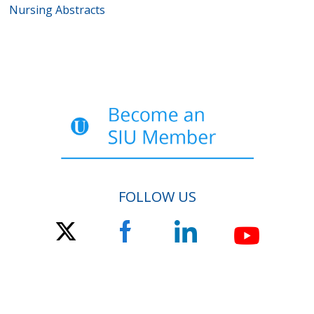
Nursing Abstracts
FOLLOW US