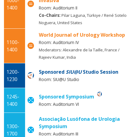
1000-
Invasiva
1400
Room: Auditorium II
Co-Chairs:
Pilar Laguna, Türkiye / René Sotelo
Noguera, United States
World Journal of Urology Workshop
1100-
Room: Auditorium IV
1400
Moderators: Alexandre de la Taille, France /
Rajeev Kumar, India
1200-
Sponsored
SIU@U
Studio Session
1230
Room: SIU@U Studio
1245-
Sponsored Symposium
1400
Room: Auditorium VI
Associação Lusófona de Urologia
1300-
Symposium
1700
Room: Auditorium III