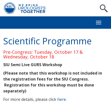
S
Toggl
naviga
Scientific Programme
Pre-Congress: Tuesday, October 17 &
Wednesday, October 18
SIU Semi Live GURS Workshop
(Please note that this workshop is not included in
the registration fees for the SIU Congress.
Registration for this workshop must be done
separately)
For more details, please click
here
.