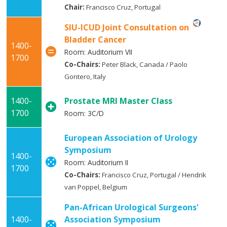
Chair:
Francisco Cruz, Portugal
SIU-ICUD Joint Consultation on
Bladder Cancer
1400-
Room: Auditorium VII
1700
Co-Chairs:
Peter Black, Canada / Paolo
Gontero, Italy
1400-
Prostate MRI Master Class
1700
Room: 3C/D
European Association of Urology
Symposium
1400-
Room: Auditorium II
1700
Co-Chairs:
Francisco Cruz, Portugal / Hendrik
van Poppel, Belgium
Pan-African Urological Surgeons'
1400-
Association Symposium