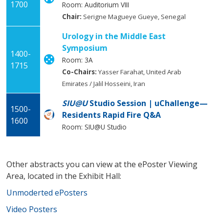
1700
Room: Auditorium VIII
Chair:
Serigne Magueye Gueye, Senegal
Urology in the Middle East
Symposium
1400-
Room: 3A
1715
Co-Chairs:
Yasser Farahat, United Arab
Emirates / Jalil Hosseini, Iran
SIU@U
Studio Session | uChallenge—
1500-
Residents Rapid Fire Q&A
1600
Room: SIU@U Studio
Other abstracts you can view at the ePoster Viewing
Area, located in the Exhibit Hall:
Unmoderted ePosters
Video Posters