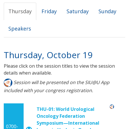
Thursday
Friday
Saturday
Sunday
Speakers
Thursday, October 19
Please click on the session titles to view the session
details when available.
Session will be presented on the SIU@U App
included with your congress registration.
THU-01: World Urological
Oncology Federation
Symposium—International
0700-