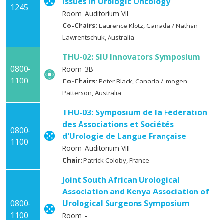
Issues in Urologic Oncology
1245
Room: Auditorium VII
Co-Chairs:
Laurence Klotz, Canada / Nathan
Lawrentschuk, Australia
THU-02: SIU Innovators Symposium
0800-
Room: 3B
1100
Co-Chairs:
Peter Black, Canada / Imogen
Patterson, Australia
THU-03: Symposium de la Fédération
des Associations et Sociétés
0800-
d'Urologie de Langue Française
1100
Room: Auditorium VIII
Chair:
Patrick Coloby, France
Joint South African Urological
Association and Kenya Association of
0800-
Urological Surgeons Symposium
1100
Room: -