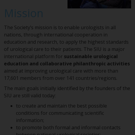
Mission
The Society’s mission is to enable urologists in all
nations, through international cooperation in
education and research, to apply the highest standards
of urological care to their patients. The SIU is a major
international platform for
sustainable urological
education and collaborative philanthropic activities
aimed at improving urological care with more than
17,601 members from over 141 countries/regions.
The main goals initially identified by the founders of the
SIU are still valid today:
to create and maintain the best possible
conditions for communicating scientific
information;
to promote both formal and informal contacts
between national urological societies;