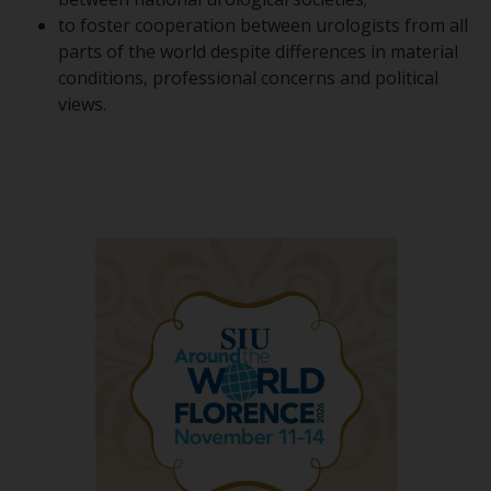
to foster cooperation between urologists from all
parts of the world despite differences in material
conditions, professional concerns and political
views.