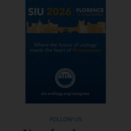
FOLLOW US