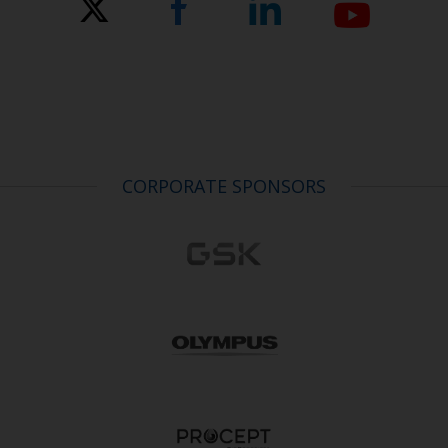
CORPORATE SPONSORS