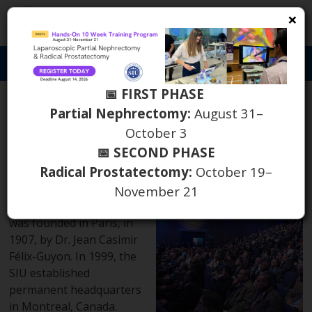
×
S
Toggl
naviga
📅 FIRST PHASE
What is the SIU?
Partial Nephrectomy:
August 31–
October 3
History
📅 SECOND PHASE
Radical Prostatectomy:
October 19–
The Société
November 21
Internationale d’Urologie
was founded in Paris, in
1907, by Dr. Jean Casimir
Félix-Guyon. In 1999, the
SIU established
permanent headquarters
in Montreal, Canada.