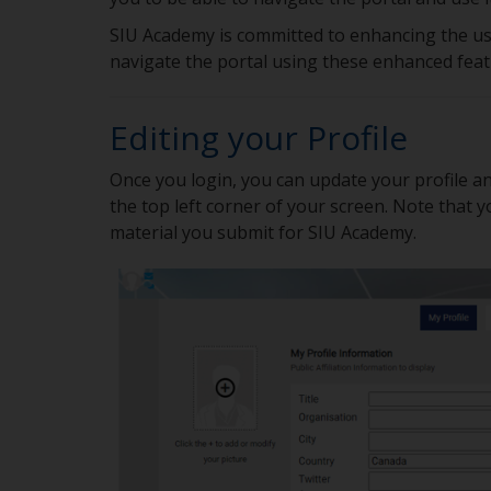
SIU Academy is committed to enhancing the use
navigate the portal using these enhanced fea
Editing your Profile
Once you login, you can update your profile an
the top left corner of your screen. Note that 
material you submit for SIU Academy.