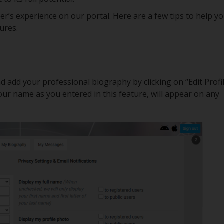
r’s experience on our portal. Here are a few tips to help y
tures.
d add your professional biography by clicking on “Edit Profil
your name as you entered in this feature, will appear on any