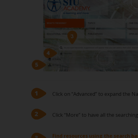
Click on “Advanced” to expand the N
Click “More” to have all the searchin
Find resources using the search ba