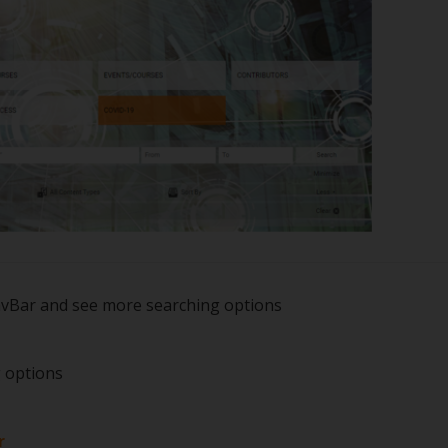
avBar and see more searching options
g options
r