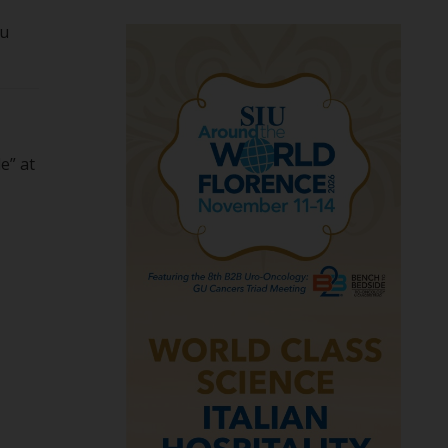
ou
e” at