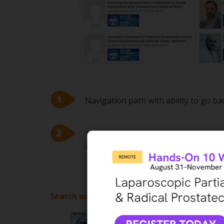
Navigation path with ability to go b
Topics, Subtopics or Labels related t
results
Search using keywords