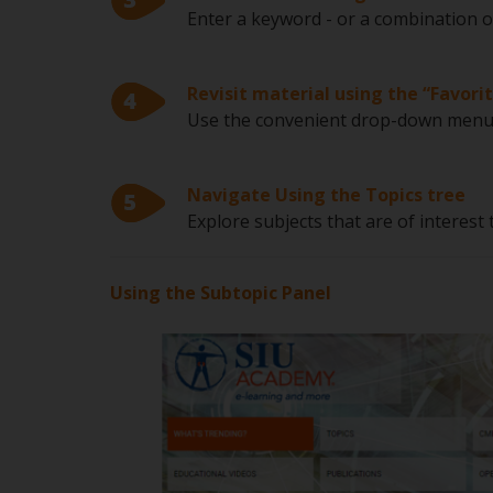
Enter a keyword - or a combination o
Revisit material using the “Favorit
Use the convenient drop-down menu t
Navigate Using the Topics tree
Explore subjects that are of interest
Using the Subtopic Panel