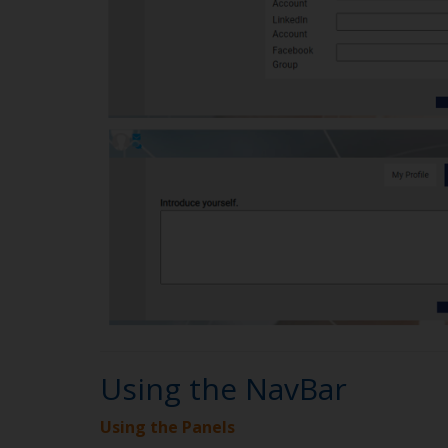
Using the NavBar
Using the Panels