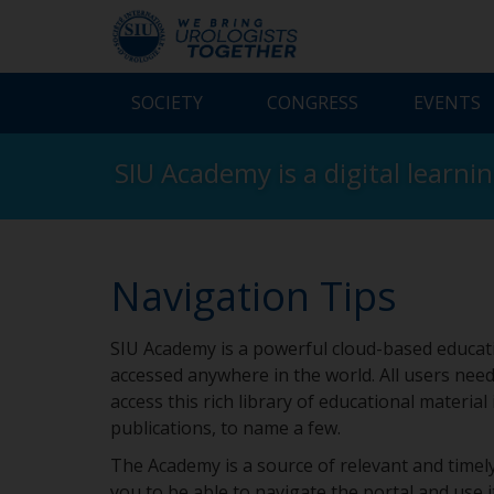
SOCIETY
CONGRESS
EVENTS
SIU Academy is a digital learni
Navigation Tips
SIU Academy is a powerful cloud-based educati
accessed anywhere in the world. All users need
access this rich library of educational material
publications, to name a few.
The Academy is a source of relevant and timely
you to be able to navigate the portal and use it 