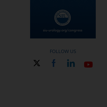
FOLLOW US