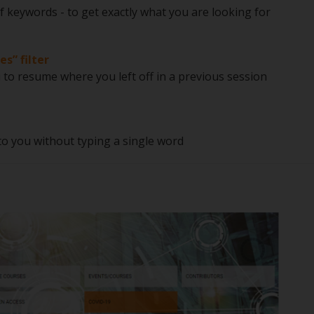
f keywords - to get exactly what you are looking for
es” filter
o resume where you left off in a previous session
 to you without typing a single word