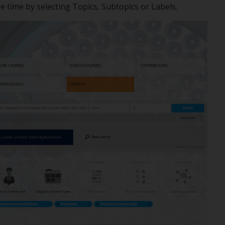
me time by selecting Topics, Subtopics or Labels.