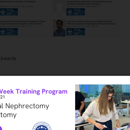
ackwards
o your search – can be clicked at any time to narrow down t