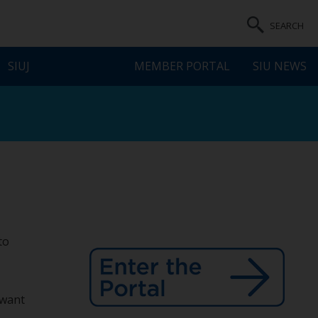
SEARCH
SIUJ
MEMBER PORTAL
SIU NEWS
to
 want