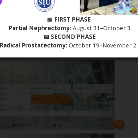
📅 FIRST PHASE
Partial Nephrectomy:
August 31–October 3
📅 SECOND PHASE
Radical Prostatectomy:
October 19–November 2