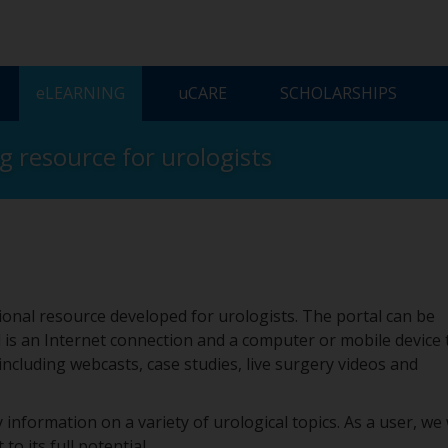
ELEARNING
UCARE
SCHOLARSHIPS
ng resource for urologists
onal resource developed for urologists. The portal can be
 is an Internet connection and a computer or mobile device 
 including webcasts, case studies, live surgery videos and
 information on a variety of urological topics. As a user, we
to its full potential.