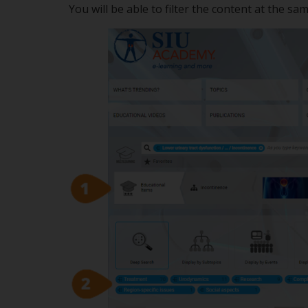
You will be able to filter the content at the sa