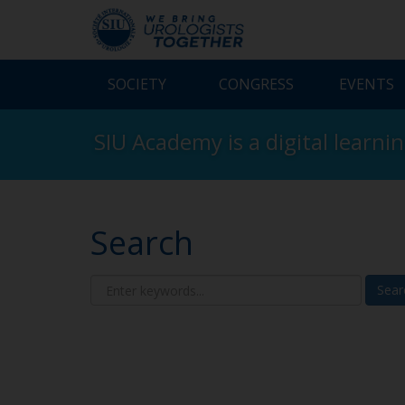
SOCIETY
CONGRESS
EVENTS
SIU Academy is a digital learni
Search