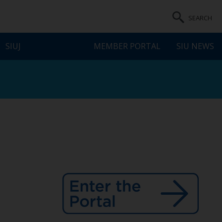
SEARCH
SIUJ
MEMBER PORTAL
SIU NEWS