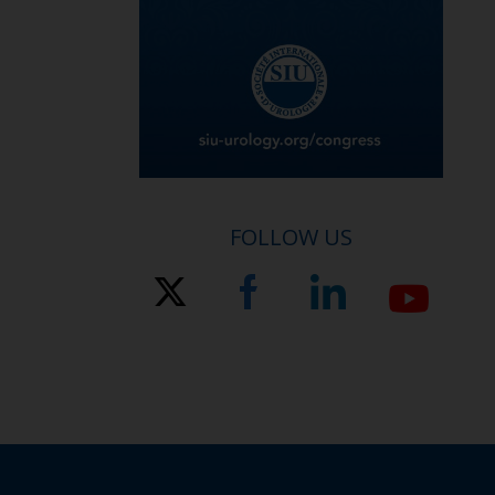
FOLLOW US