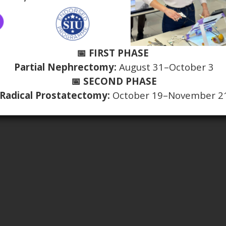
📅 FIRST PHASE
Partial Nephrectomy:
August 31–October 3
📅 SECOND PHASE
Radical Prostatectomy:
October 19–November 2