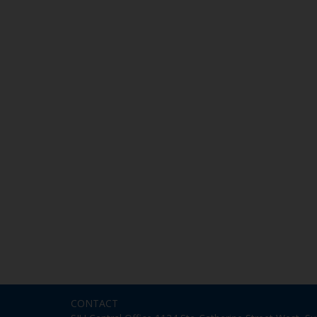
CONTACT