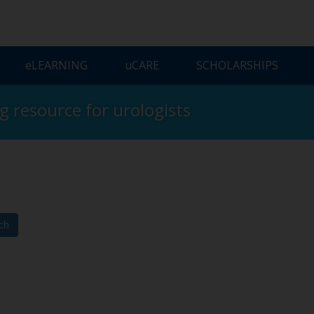
ELEARNING
UCARE
SCHOLARSHIPS
ng resource for urologists