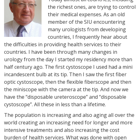
the richest ones, are trying to control
their medical expenses. As an old
member of the SIU encountering
many urologists from developing
countries, I frequently hear about
the difficulties in providing health services to their
countries. I have been through many changes in
urology from the day I started my residency more than
half century ago. The first cystoscope I used had a mini
incandescent bulb at its tip. Then I saw the first fiber
optic cystoscope, then the flexible fiberscope and then
the miniscope with the camera at the tip. And now we
have the “disposable ureteroscope” and “disposable
cystoscope”. All these in less than a lifetime.
The population is increasing and also aging all over the
world creating an increasing need for longer and more
intensive treatments and also increasing the cost
burden of health services. What was done with open