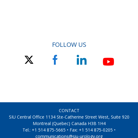
FOLLOW US
CONTACT
SIU Central Office 1134 Ste-Catherine Street West, Suite 920
Montreal (Quebec) Canada H3B 1H4
Tel.: +1 514 875-5665 • Fax: +1 514 875-0205 •
communications@siu-urology.org