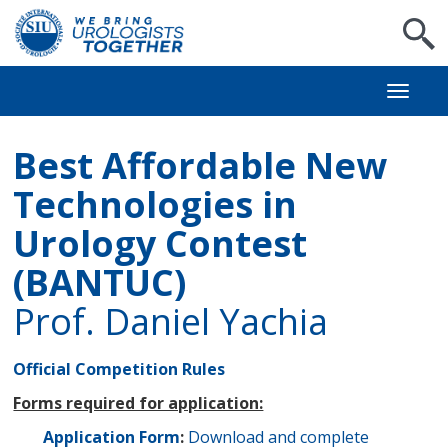
S
Toggl
naviga
Best Affordable New
Technologies in
Urology Contest
(BANTUC)
Prof. Daniel Yachia
Official Competition Rules
Forms required for application:
Application Form
:
Download and complete