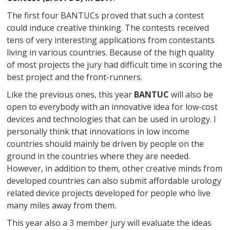
The first four BANTUCs proved that such a contest
could induce creative thinking. The contests received
tens of very interesting applications from contestants
living in various countries. Because of the high quality
of most projects the jury had difficult time in scoring the
best project and the front-runners.
Like the previous ones, this year
BANTUC
will also be
open to everybody with an innovative idea for low-cost
devices and technologies that can be used in urology. I
personally think that innovations in low income
countries should mainly be driven by people on the
ground in the countries where they are needed.
However, in addition to them, other creative minds from
developed countries can also submit affordable urology
related device projects developed for people who live
many miles away from them.
This year also a 3 member jury will evaluate the ideas