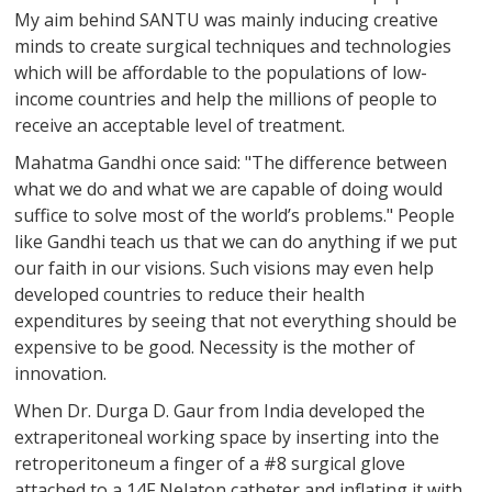
My aim behind SANTU was mainly inducing creative
minds to create surgical techniques and technologies
which will be affordable to the populations of low-
income countries and help the millions of people to
receive an acceptable level of treatment.
Mahatma Gandhi once said: "The difference between
what we do and what we are capable of doing would
suffice to solve most of the world’s problems." People
like Gandhi teach us that we can do anything if we put
our faith in our visions. Such visions may even help
developed countries to reduce their health
expenditures by seeing that not everything should be
expensive to be good. Necessity is the mother of
innovation.
When Dr. Durga D. Gaur from India developed the
extraperitoneal working space by inserting into the
retroperitoneum a finger of a #8 surgical glove
attached to a 14F Nelaton catheter and inflating it with