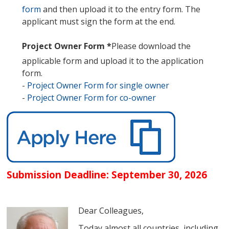
form
and then upload it to the entry form. The
applicant must sign the form at the end.
Project Owner Form
*
Please download the
applicable form and upload it to the application
form.
-
Project Owner Form for single owner
-
Project Owner Form for co-owner
Submission Deadline: September 30, 2026
Dear Colleagues,
Today almost all countries, including