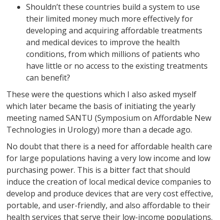
Shouldn’t these countries build a system to use
their limited money much more effectively for
developing and acquiring affordable treatments
and medical devices to improve the health
conditions, from which millions of patients who
have little or no access to the existing treatments
can benefit?
These were the questions which I also asked myself
which later became the basis of initiating the yearly
meeting named SANTU (Symposium on Affordable New
Technologies in Urology) more than a decade ago.
No doubt that there is a need for affordable health care
for large populations having a very low income and low
purchasing power. This is a bitter fact that should
induce the creation of local medical device companies to
develop and produce devices that are very cost effective,
portable, and user-friendly, and also affordable to their
health services that serve their low-income populations.