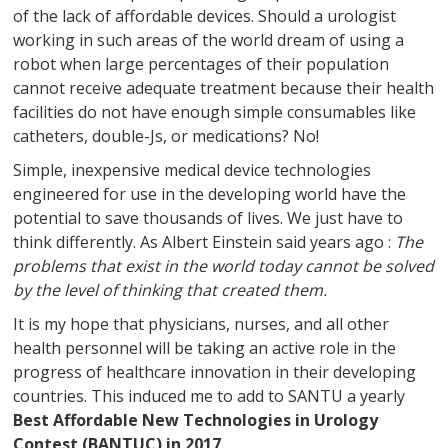
of the lack of affordable devices. Should a urologist
working in such areas of the world dream of using a
robot when large percentages of their population
cannot receive adequate treatment because their health
facilities do not have enough simple consumables like
catheters, double-Js, or medications? No!
Simple, inexpensive medical device technologies
engineered for use in the developing world have the
potential to save thousands of lives. We just have to
think differently. As Albert Einstein said years ago :
The
problems that exist in the world today cannot be solved
by the level of thinking that created them.
It is my hope that physicians, nurses, and all other
health personnel will be taking an active role in the
progress of healthcare innovation in their developing
countries. This induced me to add to SANTU a yearly
Best Affordable New Technologies in Urology
Contest (BANTUC) in 2017
.