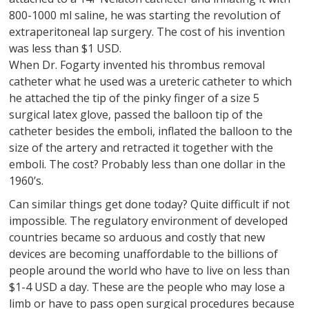
800-1000 ml saline, he was starting the revolution of
extraperitoneal lap surgery. The cost of his invention
was less than $1 USD.
When Dr. Fogarty invented his thrombus removal
catheter what he used was a ureteric catheter to which
he attached the tip of the pinky finger of a size 5
surgical latex glove, passed the balloon tip of the
catheter besides the emboli, inflated the balloon to the
size of the artery and retracted it together with the
emboli. The cost? Probably less than one dollar in the
1960’s.
Can similar things get done today? Quite difficult if not
impossible. The regulatory environment of developed
countries became so arduous and costly that new
devices are becoming unaffordable to the billions of
people around the world who have to live on less than
$1-4 USD a day. These are the people who may lose a
limb or have to pass open surgical procedures because