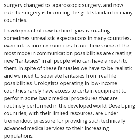
surgery changed to laparoscopic surgery, and now
robotic surgery is becoming the gold standard in many
countries.
Development of new technologies is creating
sometimes unrealistic expectations in many countries,
even in low income countries. In our time some of the
most modern communication possibilities are creating
new “fantasies” in all people who can have a reach to
them. In spite of these fantasies we have to be realistic
and we need to separate fantasies from real life
possibilities. Urologists operating in low-income
countries rarely have access to certain equipment to
perform some basic medical procedures that are
routinely performed in the developed world. Developing
countries, with their limited resources, are under
tremendous pressure for providing such technically
advanced medical services to their increasing
populations.