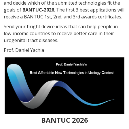
and decide which of the submitted technologies fit the
goals of
BANTUC-2026
. The first 3 best applications will
receive a BANTUC 1st, 2nd, and 3rd awards certificates.
Send your bright device ideas that can help people in
low-income countries to receive better care in their
urogenital tract diseases.
Prof. Daniel Yachia
BANTUC 2026