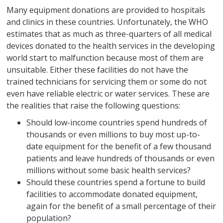
Many equipment donations are provided to hospitals
and clinics in these countries. Unfortunately, the WHO
estimates that as much as three-quarters of all medical
devices donated to the health services in the developing
world start to malfunction because most of them are
unsuitable. Either these facilities do not have the
trained technicians for servicing them or some do not
even have reliable electric or water services. These are
the realities that raise the following questions:
Should low-income countries spend hundreds of
thousands or even millions to buy most up-to-
date equipment for the benefit of a few thousand
patients and leave hundreds of thousands or even
millions without some basic health services?
Should these countries spend a fortune to build
facilities to accommodate donated equipment,
again for the benefit of a small percentage of their
population?