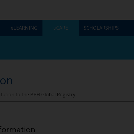
ELEARNING
UCARE
SCHOLARSHIPS
ion
itution to the BPH Global Registry.