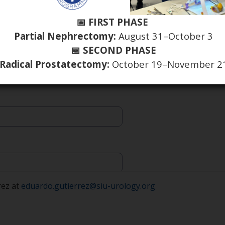
📅 FIRST PHASE
Partial Nephrectomy:
August 31–October 3
📅 SECOND PHASE
Radical Prostatectomy:
October 19–November 2
rez at
eduardo.gutierrez@siu-urology.org