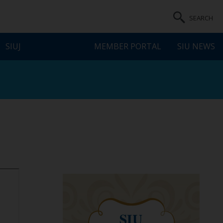
SEARCH
SIUJ
MEMBER PORTAL
SIU NEWS