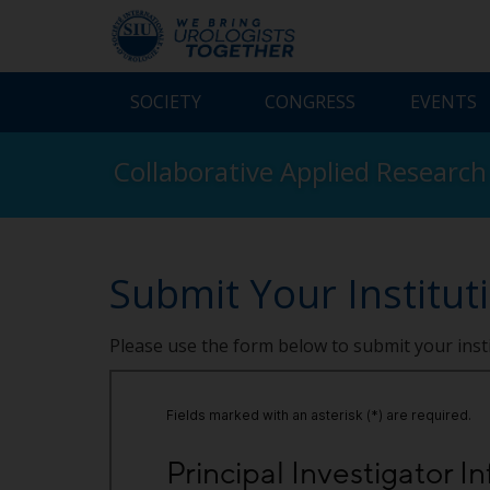
SOCIETY
CONGRESS
EVENTS
Collaborative Applied Research
Submit Your Institut
Please use the form below to submit your inst