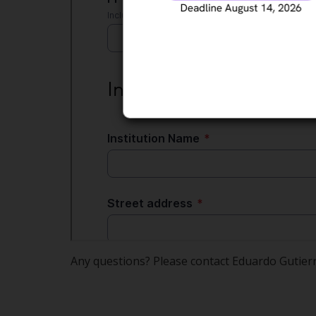
Any questions? Please contact Eduardo Gutier