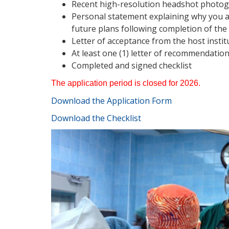
Recent high-resolution headshot photog
Personal statement explaining why you ar
future plans following completion of the
Letter of acceptance from the host instit
At least one (1) letter of recommendati
Completed and signed checklist
The application period is closed for 2026.
Download the
A
pplication
F
orm
Download the Checklist