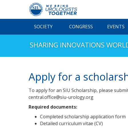
SOCIETY
CONGRESS
EVENTS
SHARING INNOVATIONS WORL
Apply for a scholars
To apply for an SIU Scholarship, please submi
central.office@siu-urology.org
Required documents:
Completed scholarship application form
Detailed curriculum vitae (CV)