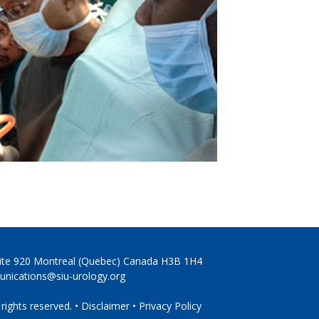
Suite 920 Montreal (Quebec) Canada H3B 1H4
nications@siu-urology.org
 rights reserved. •
Disclaimer
•
Privacy Policy