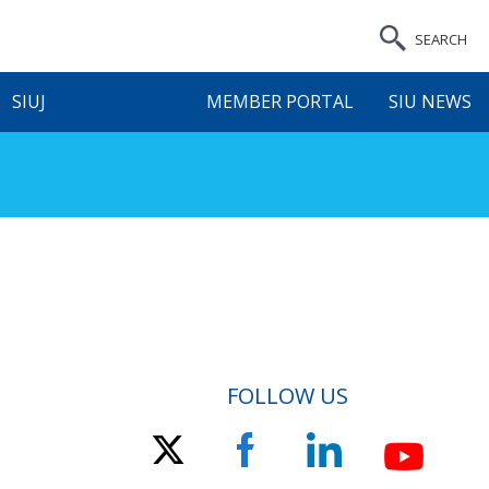
SEARCH
SIUJ
MEMBER PORTAL
SIU NEWS
FOLLOW US