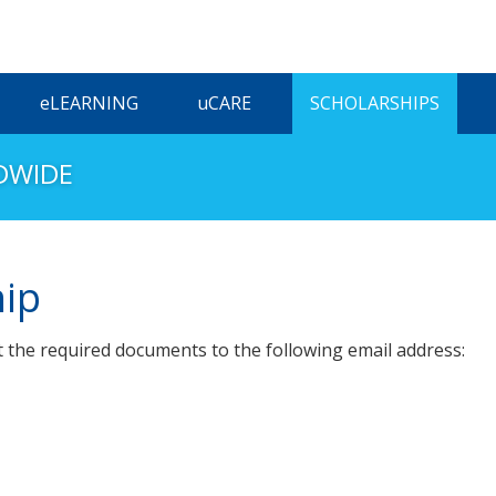
ELEARNING
UCARE
SCHOLARSHIPS
DWIDE
hip
t the required documents to the following email address: