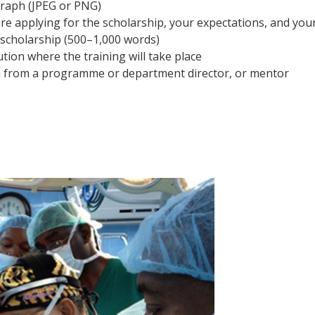
raph (JPEG or PNG)
e applying for the scholarship, your expectations, and you
 scholarship (500–1,000 words)
ution where the training will take place
on from a programme or department director, or mentor