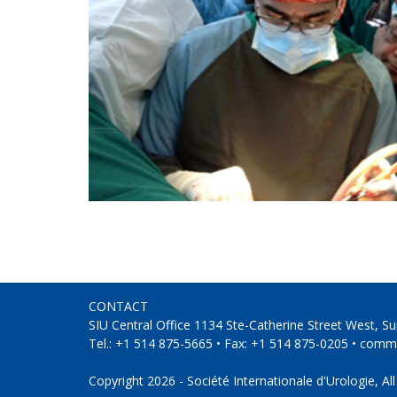
CONTACT
SIU Central Office 1134 Ste-Catherine Street West, 
Tel.: +1 514 875-5665 • Fax: +1 514 875-0205 •
commu
Copyright 2026 - Société Internationale d'Urologie, All