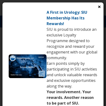
×
S
A First in Urology: SIU
Membership Has Its
Toggl
Rewards!
naviga
SIU is proud to introduce an
exclusive Loyalty
Abstract submission
Programme designed to
deadline: April 22, 2026
recognize and reward your
engagement with our global
community.
th
March 25
2026
Earn points simply by
participating in SIU activities
and unlock valuable rewards
and exclusive opportunities
along the way.
Your involvement. Your
rewards. Another reason
to be part of SIU.