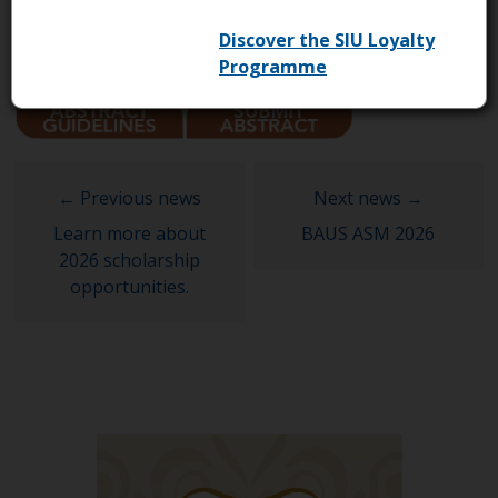
Discover the SIU Loyalty
Programme
Learn more about
BAUS ASM 2026
2026 scholarship
opportunities.