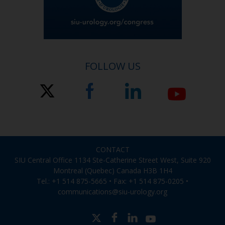
FOLLOW US
CONTACT
SIU Central Office 1134 Ste-Catherine Street West, Suite 920
Montreal (Quebec) Canada H3B 1H4
Tel.: +1 514 875-5665 • Fax: +1 514 875-0205 •
communications@siu-urology.org