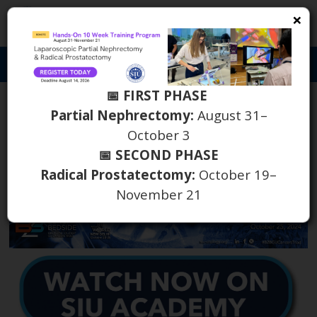
×
S
Toggl
naviga
📅 FIRST PHASE
B2B GU Cancers Triad
Partial Nephrectomy:
August 31–
October 3
Meeting on SIU Academy
📅 SECOND PHASE
Radical Prostatectomy:
October 19–
th
January 13
2025
November 21