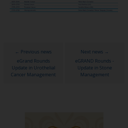
eGrand Rounds
eGRAND Rounds -
Update in Urothelial
Update in Stone
Cancer Management
Management