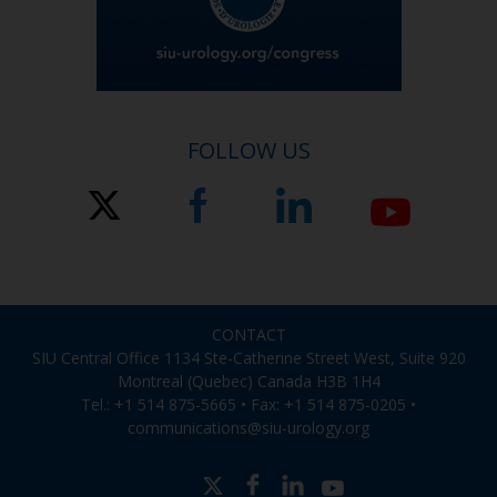
FOLLOW US
CONTACT
SIU Central Office 1134 Ste-Catherine Street West, Suite 920
Montreal (Quebec) Canada H3B 1H4
Tel.: +1 514 875-5665 • Fax: +1 514 875-0205 •
communications@siu-urology.org