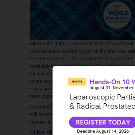
Missed the 45th Congress of the SIU? Now’s you
to experience the highlights! For the first time, sel
sessions from SIU 2025 (October 29–November 1
available
free and on demand
.
Stay ahead in uro
the latest research and clinical updates—right fr
home or office. Enhance your knowledge, sharpe
skills, and earn valuable CME credits while explo
most impactful sessions from the Congress.
And there’s more to come! Additional SIU 2025 s
will be released starting January 2026. Don’t miss
opportunity to access cutting-edge content at no c
CLICK HERE
to start watching. Do not forget to fil