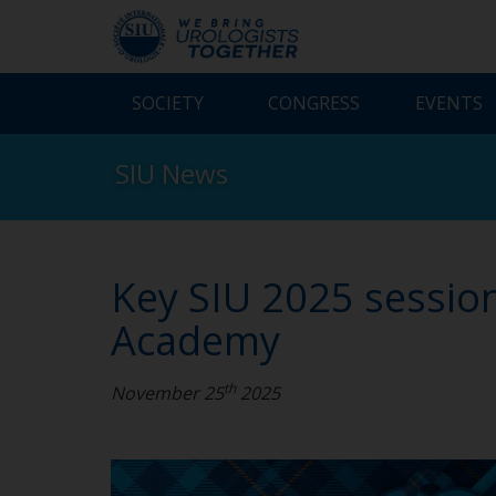
SOCIETY
CONGRESS
EVENTS
SIU News
Key SIU 2025 session
Academy
th
November 25
2025