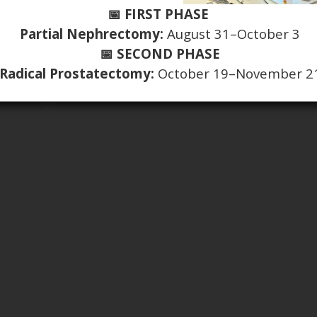
📅 FIRST PHASE
Partial Nephrectomy:
August 31–October 3
📅 SECOND PHASE
Radical Prostatectomy:
October 19–November 2
Introducing the new Editor-in-Chief for SIUJ