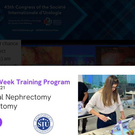
r chance
ect
) are
logy with
om your
n your
ring the
essions
 this
ost.
l in the