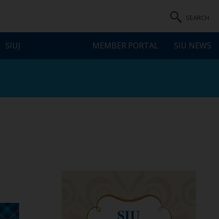
SEARCH
SIUJ
MEMBER PORTAL
SIU NEWS