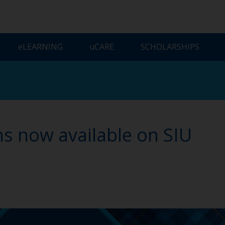
ELEARNING
UCARE
SCHOLARSHIPS
s now available on SIU