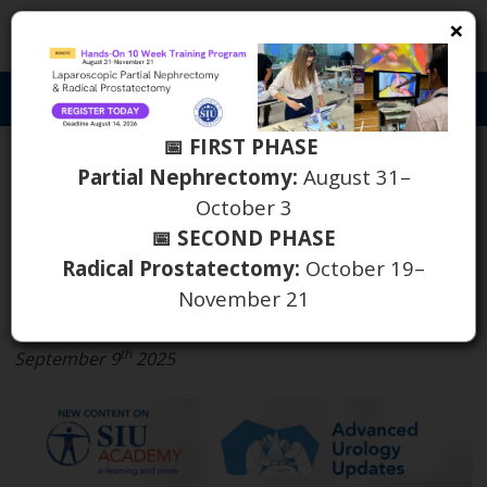
×
S
Toggl
naviga
📅 FIRST PHASE
New Webinar from
Partial Nephrectomy:
August 31–
October 3
Advanced Urology
📅 SECOND PHASE
Updates Available on SIU
Radical Prostatectomy:
October 19–
Academy
November 21
th
September 9
2025