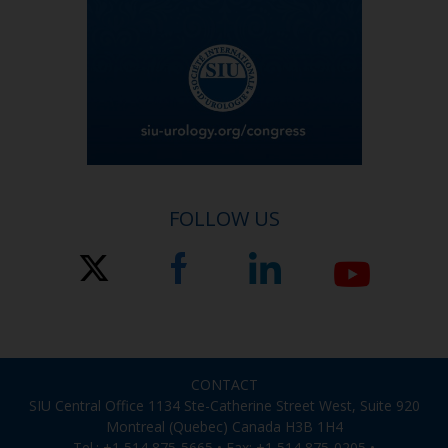
FOLLOW US
CONTACT
SIU Central Office 1134 Ste-Catherine Street West, Suite 920
Montreal (Quebec) Canada H3B 1H4
Tel.: +1 514 875-5665 • Fax: +1 514 875-0205 •