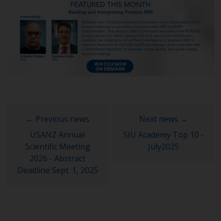
USANZ Annual
SIU Academy Top 10 -
Scientific Meeting
July2025
2026 - Abstract
Deadline Sept. 1, 2025