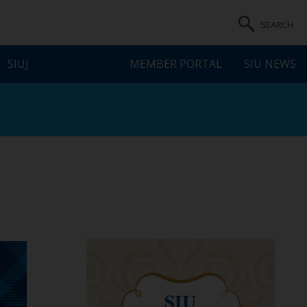
SEARCH
SIUJ
MEMBER PORTAL
SIU NEWS