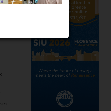
1
ed
​
n
rs. ​