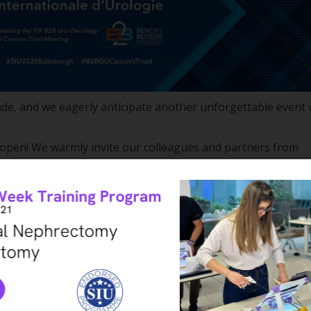
ade, and we eagerly anticipate another unforgettable event 
 open! We warmly invite our colleagues and partners from
land—a land of rich history, legendary tales, and breathtaki