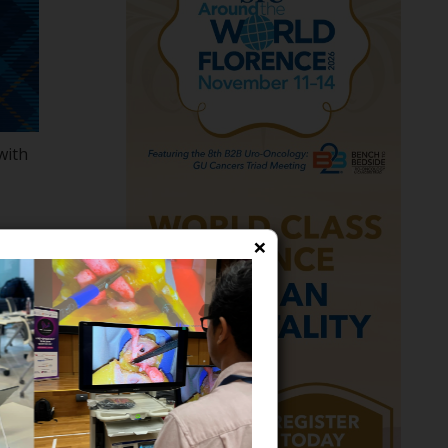
with
ng
×