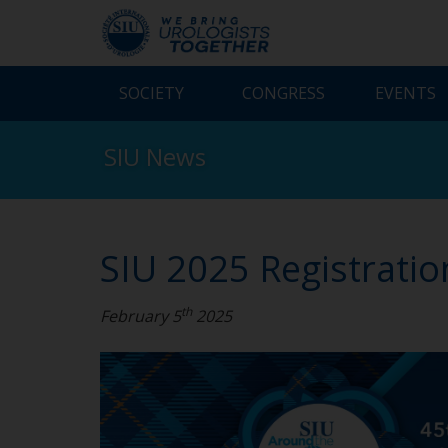
SOCIETY
CONGRESS
EVENTS
SIU News
SIU 2025 Registrati
th
February 5
2025