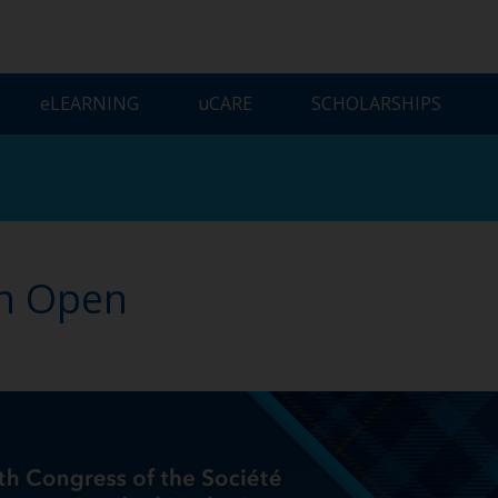
ELEARNING
UCARE
SCHOLARSHIPS
on Open