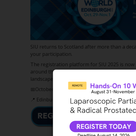
SIU returns to Scotland after more than a dec
your participation.
The registration platform for SIU 2025 is now
around the world to join us in Edinburgh, Scot
landscapes.
📅October 29 – November 1, 2025
📍 Edinburgh, Scotland