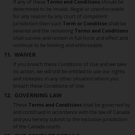
If any of these
Terms and Conditions
should be
determined to be invalid, illegal or unenforceable
for any reason by any court of competent
jurisdiction then such
Term or Condition
shall be
severed and the remaining
Terms and Conditions
shall survive and remain in full force and effect and
continue to be binding and enforceable.
11. WAIVER
If you breach these Conditions of Use and we take
no action, we will still be entitled to use our rights
and remedies in any other situation where you
breach these Conditions of Use.
12. GOVERNING LAW
These
Terms and Conditions
shall be governed by
and construed in accordance with the law of Canada
and you hereby submit to the exclusive jurisdiction
of the Canada courts.