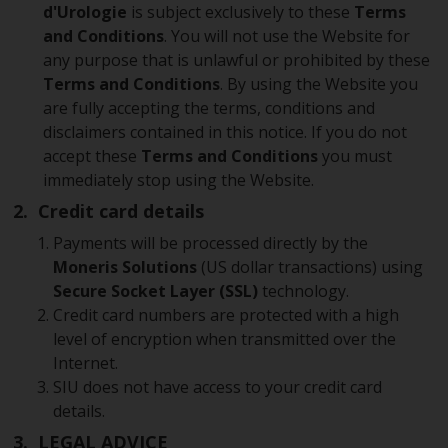
d'Urologie
is subject exclusively to these
Terms
and Conditions
. You will not use the Website for
any purpose that is unlawful or prohibited by these
Terms and Conditions
. By using the Website you
are fully accepting the terms, conditions and
disclaimers contained in this notice. If you do not
accept these
Terms and Conditions
you must
immediately stop using the Website.
2. Credit card details
Payments will be processed directly by the
Moneris Solutions
(US dollar transactions) using
Secure Socket Layer (SSL)
technology.
Credit card numbers are protected with a high
level of encryption when transmitted over the
Internet.
SIU does not have access to your credit card
details.
3. LEGAL ADVICE