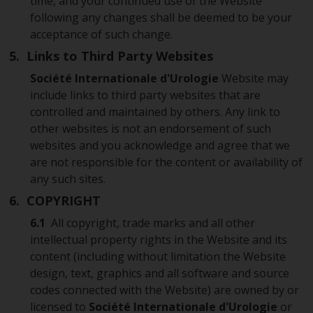
time, and your continued use of the Website
following any changes shall be deemed to be your
acceptance of such change.
5. Links to Third Party Websites
Société Internationale d'Urologie
Website may
include links to third party websites that are
controlled and maintained by others. Any link to
other websites is not an endorsement of such
websites and you acknowledge and agree that we
are not responsible for the content or availability of
any such sites.
6. COPYRIGHT
6.1
All copyright, trade marks and all other
intellectual property rights in the Website and its
content (including without limitation the Website
design, text, graphics and all software and source
codes connected with the Website) are owned by or
licensed to
Société Internationale d'Urologie
or