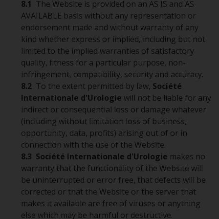
8.1
The Website is provided on an AS IS and AS
AVAILABLE basis without any representation or
endorsement made and without warranty of any
kind whether express or implied, including but not
limited to the implied warranties of satisfactory
quality, fitness for a particular purpose, non-
infringement, compatibility, security and accuracy.
8.2
To the extent permitted by law,
Société
Internationale d'Urologie
will not be liable for any
indirect or consequential loss or damage whatever
(including without limitation loss of business,
opportunity, data, profits) arising out of or in
connection with the use of the Website.
8.3
Société Internationale d'Urologie
makes no
warranty that the functionality of the Website will
be uninterrupted or error free, that defects will be
corrected or that the Website or the server that
makes it available are free of viruses or anything
else which may be harmful or destructive.