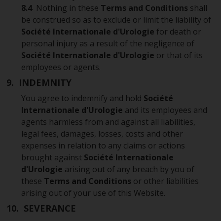
8.4
Nothing in these
Terms and Conditions
shall
be construed so as to exclude or limit the liability of
Société Internationale d'Urologie
for death or
personal injury as a result of the negligence of
Société Internationale d'Urologie
or that of its
employees or agents.
9. INDEMNITY
You agree to indemnify and hold
Société
Internationale d'Urologie
and its employees and
agents harmless from and against all liabilities,
legal fees, damages, losses, costs and other
expenses in relation to any claims or actions
brought against
Société Internationale
d'Urologie
arising out of any breach by you of
these
Terms and Conditions
or other liabilities
arising out of your use of this Website.
10. SEVERANCE