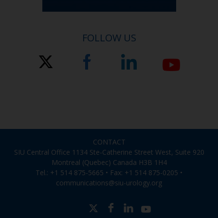
FOLLOW US
CONTACT
SIU Central Office 1134 Ste-Catherine Street West, Suite 920
Montreal (Quebec) Canada H3B 1H4
Tel.: +1 514 875-5665 • Fax: +1 514 875-0205 •
communications@siu-urology.org