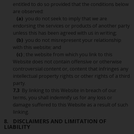
entitled to do so provided that the conditions below
are observed:
(a)
you do not seek to imply that we are
endorsing the services or products of another party
unless this has been agreed with us in writing;
(b)
you do not misrepresent your relationship
with this website; and
(c)
; the website from which you link to this
Website does not contain offensive or otherwise
controversial content or, content that infringes any
intellectual property rights or other rights of a third
party.
7.3
By linking to this Website in breach of our
terms, you shall indemnify us for any loss or
damage suffered to this Website as a result of such
linking.
8. DISCLAIMERS AND LIMITATION OF
LIABILITY