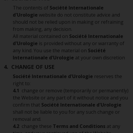
The contents of
Société Internationale
d'Urologie
website do not constitute advice and
should not be relied upon in making or refraining
from making, any decision.
All material contained on
Société Internationale
d'Urologie
is provided without any or warranty of
any kind. You use the material on
Société
Internationale d'Urologie
at your own discretion
4. CHANGE OF USE
Société Internationale d'Urologie
reserves the
right to:
4.1
change or remove (temporarily or permanently)
the Website or any part of it without notice and you
confirm that
Société Internationale d'Urologie
shall not be liable to you for any such change or
removal and.
4.2
change these
Terms and Conditions
at any