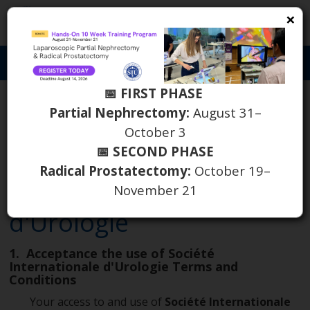
×
S
Toggl
naviga
📅 FIRST PHASE
Partial Nephrectomy:
August 31–
October 3
THE TERMS AND
📅 SECOND PHASE
CONDITIONS OF
Radical Prostatectomy:
October 19–
Société Internationale
November 21
d'Urologie
1. Acceptance the use of Société
Internationale d'Urologie Terms and
Conditions
Your access to and use of
Société Internationale