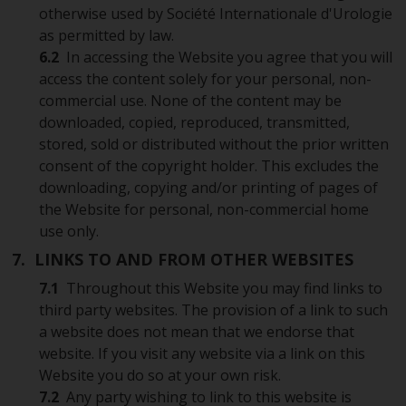
otherwise used by Société Internationale d'Urologie
as permitted by law.
6.2
In accessing the Website you agree that you will
access the content solely for your personal, non-
commercial use. None of the content may be
downloaded, copied, reproduced, transmitted,
stored, sold or distributed without the prior written
consent of the copyright holder. This excludes the
downloading, copying and/or printing of pages of
the Website for personal, non-commercial home
use only.
7. LINKS TO AND FROM OTHER WEBSITES
7.1
Throughout this Website you may find links to
third party websites. The provision of a link to such
a website does not mean that we endorse that
website. If you visit any website via a link on this
Website you do so at your own risk.
7.2
Any party wishing to link to this website is