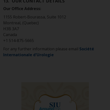
13. OUR CONTACT DETAILS
Our Office Address:
1155 Robert-Bourassa, Suite 1012
Montreal, (Quebec)
H3B 3A7
Canada
+1 514-875-5665
For any further information please email
Société
Internationale d'Urologie