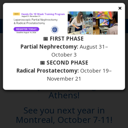
×
S
Toggl
naviga
📅 FIRST PHASE
October 17 - 20 | 39th
Partial Nephrectomy:
August 31–
October 3
Congress of the Société
📅 SECOND PHASE
Internationale d'Urologie
Radical Prostatectomy:
October 19–
November 21
Thank you for joining us in
Athens!
See you next year in
Montreal, October 7-11!