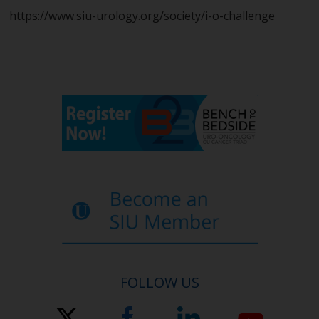
https://www.siu-urology.org/society/i-o-challenge
FOLLOW US