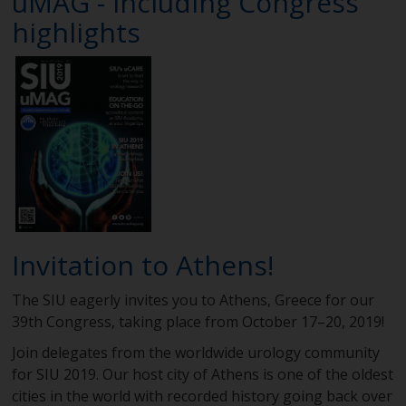
uMAG - including Congress
highlights
Invitation to Athens!
The SIU eagerly invites you to Athens, Greece for our
39th Congress, taking place from October 17–20, 2019!
Join delegates from the worldwide urology community
for SIU 2019. Our host city of Athens is one of the oldest
cities in the world with recorded history going back over