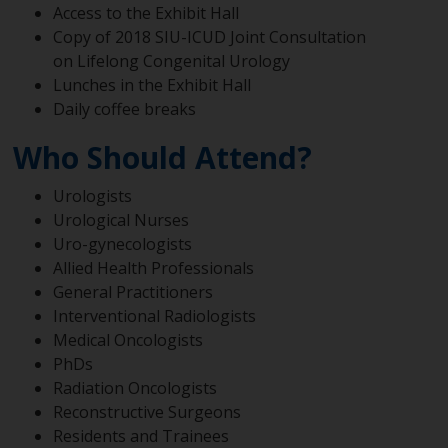
Access to the Exhibit Hall
Copy of 2018 SIU-ICUD Joint Consultation
on Lifelong Congenital Urology
Lunches in the Exhibit Hall
Daily coffee breaks
Who Should Attend?
Urologists
Urological Nurses
Uro-gynecologists
Allied Health Professionals
General Practitioners
Interventional Radiologists
Medical Oncologists
PhDs
Radiation Oncologists
Reconstructive Surgeons
Residents and Trainees