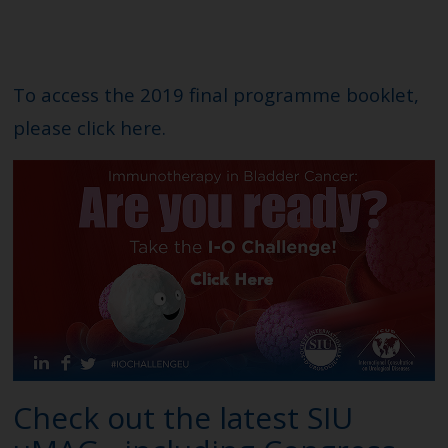
To access the 2019 final programme booklet,
please click
here
.
Check out the latest SIU