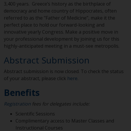
3,400 years. Greece’s history as the birthplace of
democracy and home country of Hippocrates, often
referred to as the "Father of Medicine", make it the
perfect place to hold our forward-looking and
innovative yearly Congress. Make a positive move in
your professional development by joining us for this
highly-anticipated meeting in a must-see metropolis.
Abstract Submission
Abstract submission is now closed. To check the status
of your abstract, please click
here
.
Benefits
Registration
fees for delegates include:
Scientific Sessions
Complimentary access to Master Classes and
Instructional Courses