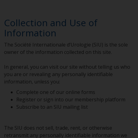
Collection and Use of
Information
The Société Internationale d’Urologie (SIU) is the sole
owner of the information collected on this site.
In general, you can visit our site without telling us who
you are or revealing any personally identifiable
information, unless you:
Complete one of our online forms
Register or sign into our membership platform
Subscribe to an SIU mailing list
The SIU does not sell, trade, rent, or otherwise
retransmit any personally identifiable information we