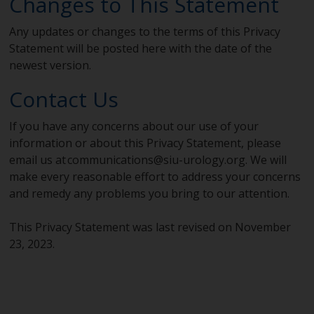
Changes to This Statement
Any updates or changes to the terms of this Privacy
Statement will be posted here with the date of the
newest version.
Contact Us
If you have any concerns about our use of your
information or about this Privacy Statement, please
email us at
communications@siu-urology.org
. We will
make every reasonable effort to address your concerns
and remedy any problems you bring to our attention.
This Privacy Statement was last revised on November
23, 2023.