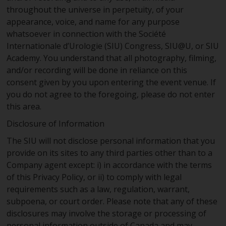
throughout the universe in perpetuity, of your
appearance, voice, and name for any purpose
whatsoever in connection with the Société
Internationale d’Urologie (SIU) Congress, SIU@U, or SIU
Academy. You understand that all photography, filming,
and/or recording will be done in reliance on this
consent given by you upon entering the event venue. If
you do not agree to the foregoing, please do not enter
this area.
Disclosure of Information
The SIU will not disclose personal information that you
provide on its sites to any third parties other than to a
Company agent except: i) in accordance with the terms
of this Privacy Policy, or ii) to comply with legal
requirements such as a law, regulation, warrant,
subpoena, or court order. Please note that any of these
disclosures may involve the storage or processing of
personal information outside of Canada and may