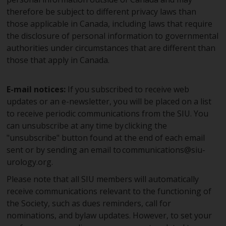
therefore be subject to different privacy laws than
those applicable in Canada, including laws that require
the disclosure of personal information to governmental
authorities under circumstances that are different than
those that apply in Canada.
E-mail notices:
If you subscribed to receive web
updates or an e-newsletter, you will be placed on a list
to receive periodic communications from the SIU. You
can unsubscribe at any time by clicking the
"unsubscribe" button found at the end of each email
sent or by sending an email to
communications@siu-
urology.org
.
Please note that all SIU members will automatically
receive communications relevant to the functioning of
the Society, such as dues reminders, call for
nominations, and bylaw updates. However, to set your