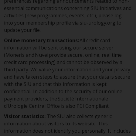
preferences regarding announcements related to non-
essential communications concerning SIU initiatives and
activities (new programmes, events, etc.), please log
into your membership profile via siu-urology.org to
update your file.
Online monetary transactions:
All credit card
information will be sent using our secure server
(Moneris and Nuvei provide secure, online, real time
credit card processing) and cannot be observed by a
third party. We value your information and your privacy
and have taken steps to assure that your data is secure
with the SIU and that this information is kept
confidential. In addition to the security of our online
payment providers, the Société Internationale
d’Urologie Central Office is also PCI Compliant.
Visitor statistics:
The SIU also collects generic
information about visitors to its website. This
information does not identify you personally. It includes