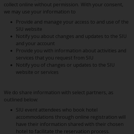
collect online without permission. With your consent,
we may use your information to
Provide and manage your access to and use of the
SIU website
Notify you about changes and updates to the SIU
and your account
Provide you with information about activities and
services that you request from SIU
Notify you of changes or updates to the SIU
website or services
We do share information with select partners, as
outlined below:
SIU event attendees who book hotel
accommodations through online registration will
have their information shared with their chosen
hotel to facilitate the reservation process.