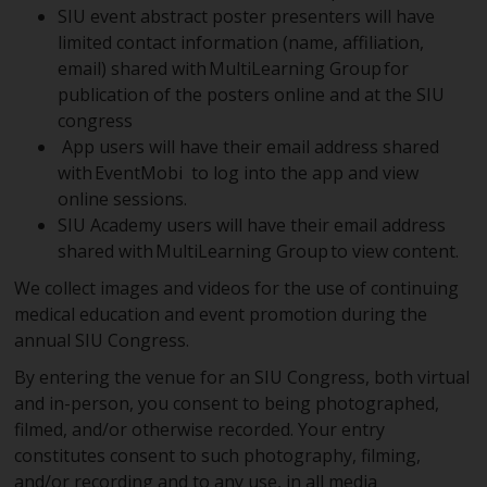
SIU event abstract poster presenters will have
limited contact information (name, affiliation,
email) shared with MultiLearning Group for
publication of the posters online and at the SIU
congress
App users will have their email address shared
with EventMobi to log into the app and view
online sessions.
SIU Academy users will have their email address
shared with MultiLearning Group to view content.
We collect images and videos for the use of continuing
medical education and event promotion during the
annual SIU Congress.
By entering the venue for an SIU Congress, both virtual
and in-person, you consent to being photographed,
filmed, and/or otherwise recorded. Your entry
constitutes consent to such photography, filming,
and/or recording and to any use, in all media