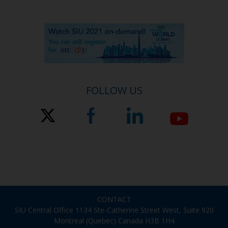
FOLLOW US
CONTACT
SIU Central Office 1134 Ste-Catherine Street West, Suite 920
Montreal (Quebec) Canada H3B 1H4