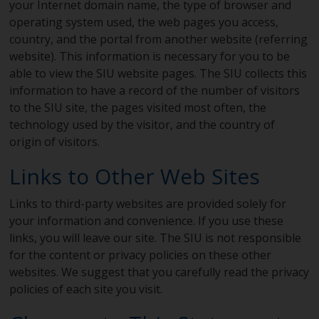
your Internet domain name, the type of browser and
operating system used, the web pages you access,
country, and the portal from another website (referring
website). This information is necessary for you to be
able to view the SIU website pages. The SIU collects this
information to have a record of the number of visitors
to the SIU site, the pages visited most often, the
technology used by the visitor, and the country of
origin of visitors.
Links to Other Web Sites
Links to third-party websites are provided solely for
your information and convenience. If you use these
links, you will leave our site. The SIU is not responsible
for the content or privacy policies on these other
websites. We suggest that you carefully read the privacy
policies of each site you visit.