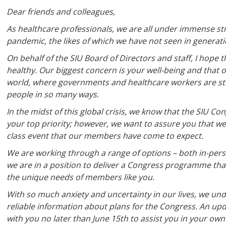
Dear friends and colleagues,
As healthcare professionals, we are all under immense stra
pandemic, the likes of which we have not seen in generati
On behalf of the SIU Board of Directors and staff, I hope
healthy. Our biggest concern is your well-being and that
world, where governments and healthcare workers are str
people in so many ways.
In the midst of this global crisis, we know that the SIU C
your top priority; however, we want to assure you that we
class event that our members have come to expect.
We are working through a range of options – both in-pers
we are in a position to deliver a Congress programme that 
the unique needs of members like you.
With so much anxiety and uncertainty in our lives, we un
reliable information about plans for the Congress. An upda
with you no later than June 15th to assist you in your own