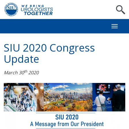
S
Toggl
naviga
SIU 2020 Congress
Update
th
March 30
2020