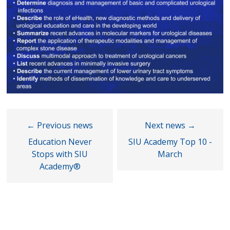
Education Never
SIU Academy Top 10 -
Stops with SIU
March
Academy®