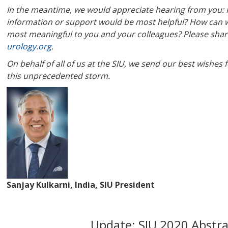
In the meantime, we would appreciate hearing from you: H
information or support would be most helpful? How can we
most meaningful to you and your colleagues? Please shar
urology.org
.
On behalf of all of us at the SIU, we send our best wishe
this unprecedented storm.
Sanjay Kulkarni, India, SIU President
Update: SIU 2020 Abstr