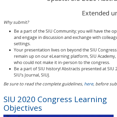
Extended un
Why submit?
Be a part of the SIU Community; you will have the o
and engage in discussion and exchange with colleagu
settings.
Your presentation lives on beyond the SIU Congress.
remain up on our eLearning platform, SIU Academy, a
who could not make it in-person to the congress.
Be a part of SIU history! Abstracts presented at SIU
SIU’s Journal, SIUJ.
Be sure to read the complete guidelines,
here
, before sub
SIU 2020 Congress Learning
Objectives