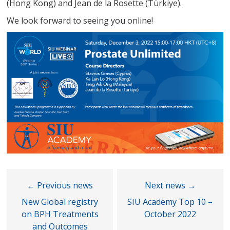
(Hong Kong) and Jean de la Rosette (Türkiye).
We look forward to seeing you online!
New Global registry
SIU Academy Top 10 –
on BPH Treatments
October 2022
and Outcomes