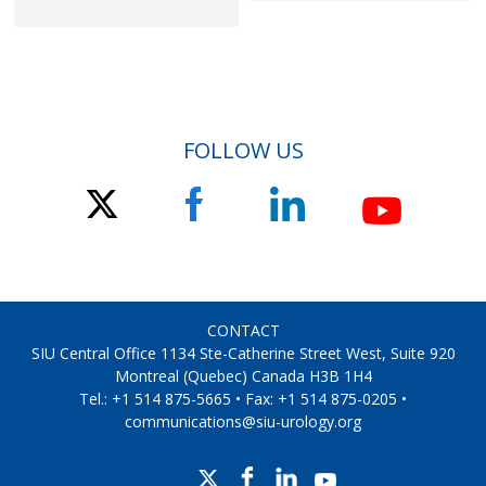
FOLLOW US
CONTACT
SIU Central Office 1134 Ste-Catherine Street West, Suite 920
Montreal (Quebec) Canada H3B 1H4
Tel.: +1 514 875-5665 • Fax: +1 514 875-0205 •
communications@siu-urology.org