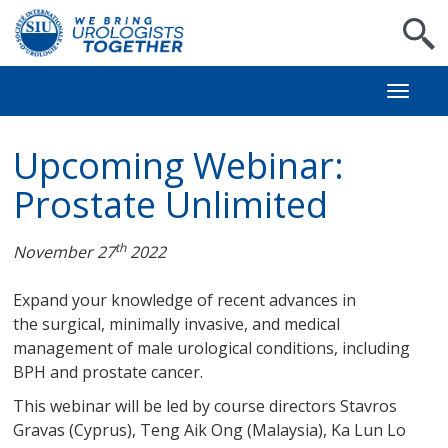
S
Toggl
naviga
Upcoming Webinar:
Prostate Unlimited
th
November 27
2022
Expand your knowledge of recent advances in
the surgical, minimally invasive, and medical
management of male urological conditions, including
BPH and prostate cancer.
This webinar will be led by course directors Stavros
Gravas (Cyprus), Teng Aik Ong (Malaysia), Ka Lun Lo