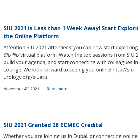
SIU 2021 is Less than 1 Week Away! Start Explor
the Online Platform
Attention SIU 2021 attendees: you can now start exploring
SIU@U
virtual platform. Watch the top sessions from SIU 
build your agenda, and start connecting with colleagues in
Lounge. We look forward to seeing you online! http://siu-
urology.org/siuatu
th
November 4
2021
Read more
SIU 2021 Granted 28 ECMEC Credits!
Whether you are joining us in Dubai, or connecting online