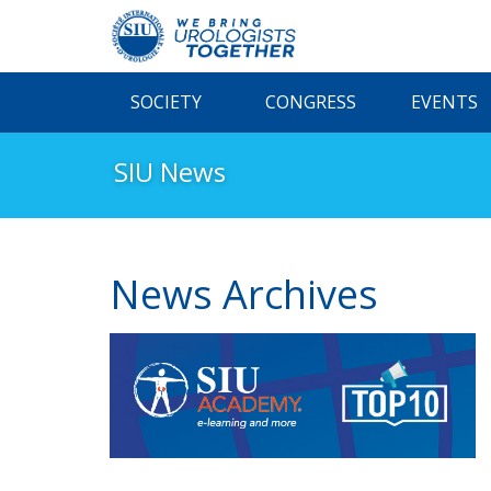
SOCIETY
CONGRESS
EVENTS
SIU News
News Archives