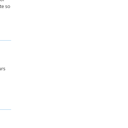
te so
urs