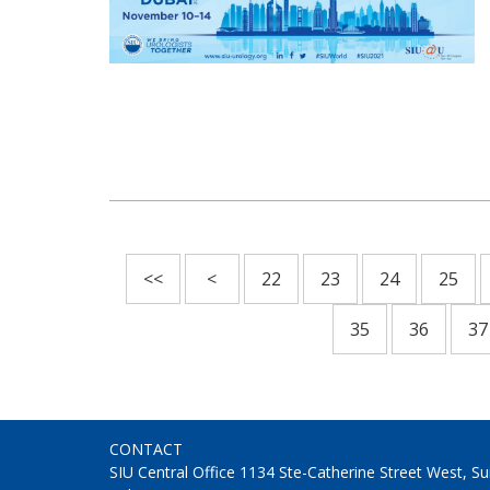
<<
<
22
23
24
25
35
36
37
CONTACT
SIU Central Office 1134 Ste-Catherine Street West, 