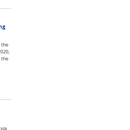
ing
 the
2020,
 the
 via