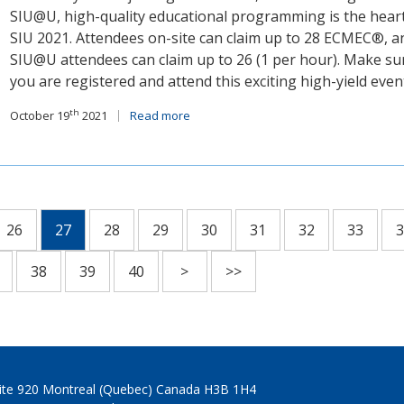
SIU@U, high-quality educational programming is the heart
SIU 2021. Attendees on-site can claim up to 28 ECMEC®, a
SIU@U attendees can claim up to 26 (1 per hour). Make su
you are registered and attend this exciting high-yield even
th
October 19
2021
Read more
26
27
28
29
30
31
32
33
3
38
39
40
>
>>
Suite 920 Montreal (Quebec) Canada H3B 1H4