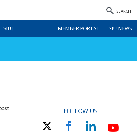
SEARCH
SIUJ
MEMBER PORTAL
SIU NEWS
past
FOLLOW US