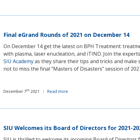
Final eGrand Rounds of 2021 on December 14
On December 14 get the latest on BPH Treatment: treatm
with plasma, laser enucleation, and iTIND. Join the expert
SIU Academy
as they share their tips and tricks and make 
not to miss the final "Masters of Disasters" session of 202
th
December 7
2021
Read more
SIU Welcomes its Board of Directors for 2021-20
SIU is thrilled to welcome its incoming Board of Directors 