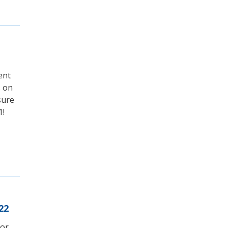
ent
s on
sure
1!
22
for