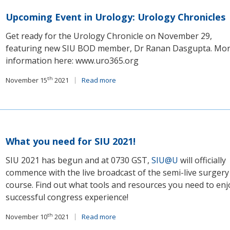
Upcoming Event in Urology: Urology Chronicles
Get ready for the Urology Chronicle on November 29,
featuring new SIU BOD member, Dr Ranan Dasgupta. Mo
information here: www.uro365.org
th
November 15
2021
Read more
What you need for SIU 2021!
SIU 2021 has begun and at 0730 GST,
SIU@U
will officially
commence with the live broadcast of the semi-live surgery
course. Find out what tools and resources you need to enj
successful congress experience!
th
November 10
2021
Read more