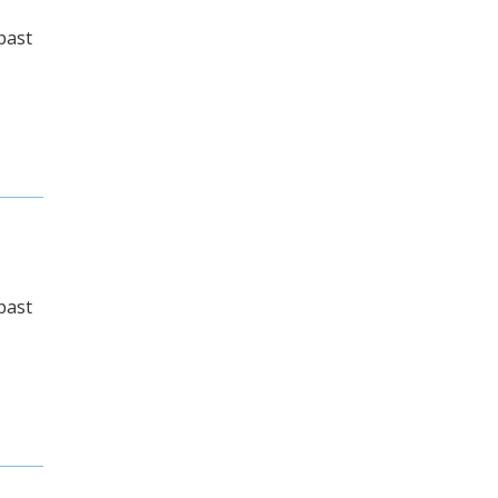
past
past