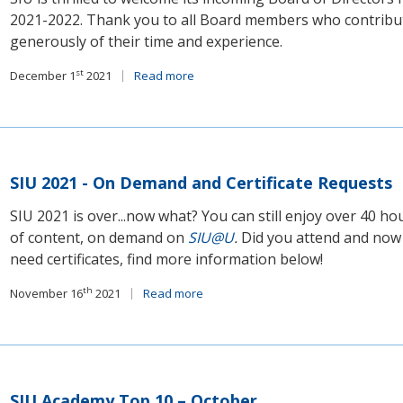
2021-2022. Thank you to all Board members who contribu
generously of their time and experience.
st
December 1
2021
Read more
SIU 2021 - On Demand and Certificate Requests
SIU 2021 is over...now what? You can still enjoy over 40 ho
of content, on demand on
SIU@U
.
Did you attend and now
need certificates, find more information below!
th
November 16
2021
Read more
SIU Academy Top 10 – October