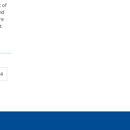
 of
nd
re
t.
4