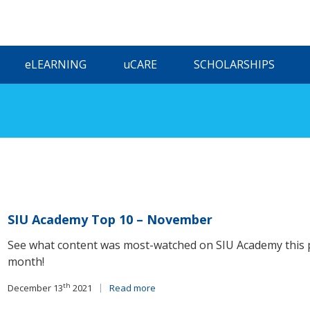
ELEARNING
UCARE
SCHOLARSHIPS
SIU Academy Top 10 – November
See what content was most-watched on SIU Academy this 
month!
th
December 13
2021
Read more