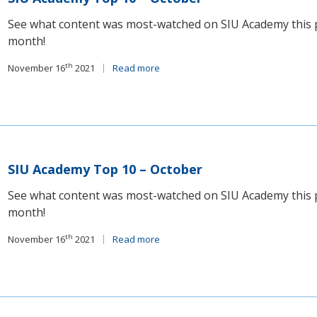
See what content was most-watched on SIU Academy this 
month!
th
November 16
2021
Read more
SIU Academy Top 10 – October
See what content was most-watched on SIU Academy this 
month!
th
November 16
2021
Read more